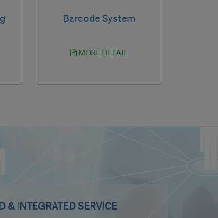
ng
Barcode System
MORE DETAIL
 & INTEGRATED SERVICE