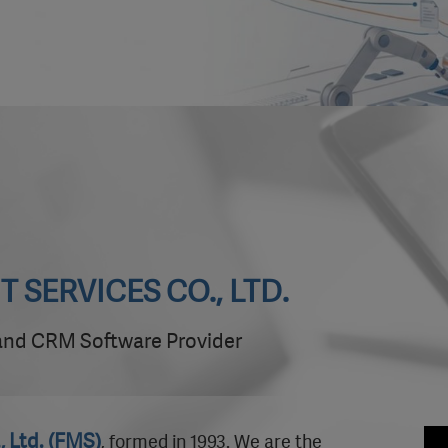
ERVICES CO., LTD.
 and CRM Software Provider
 Ltd. (FMS)
, formed in 1993. We are the