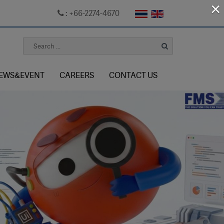
×
: +66-2274-4670
EWS&EVENT
CAREERS
CONTACT US