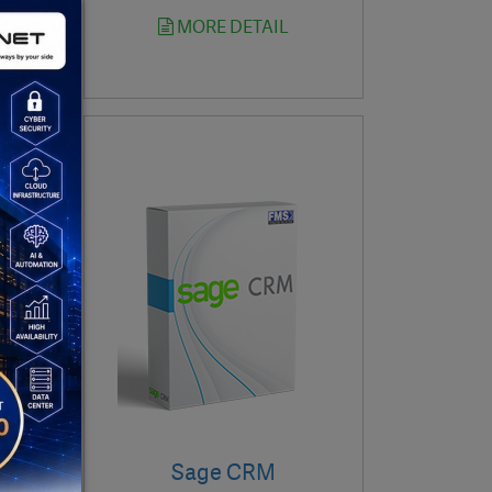
MORE DETAIL
Sage CRM