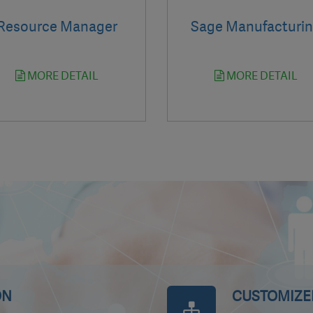
Resource Manager
Sage Manufacturi
MORE DETAIL
MORE DETAIL
ON
CUSTOMIZED