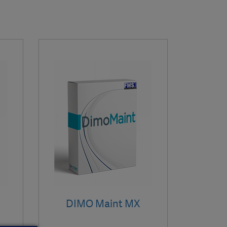
DIMO Maint MX