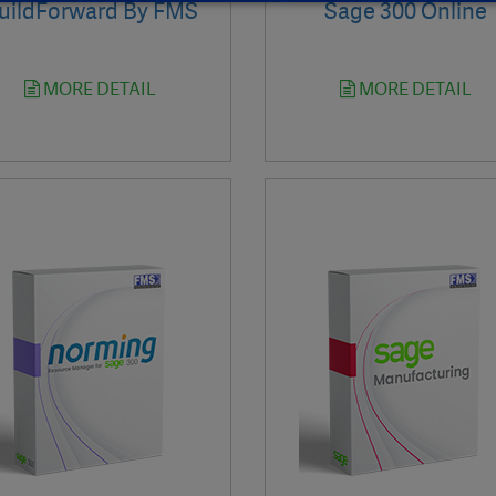
uildForward By FMS
Sage 300 Online
MORE DETAIL
MORE DETAIL