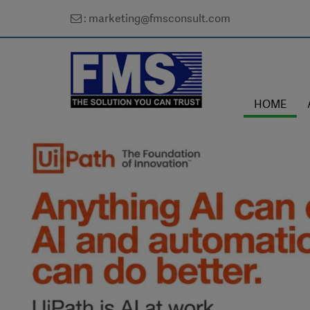
: marketing@fmsconsult.com
HOME