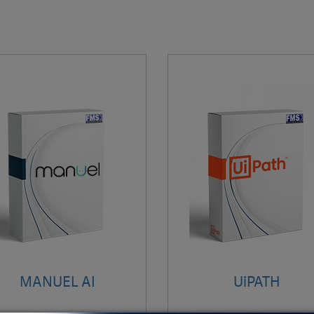
MANUEL AI
UiPATH