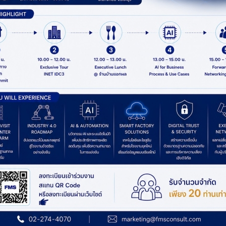
MORE DETAIL
MORE DETAIL