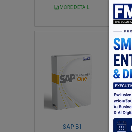
MORE DETAIL
SAP B1