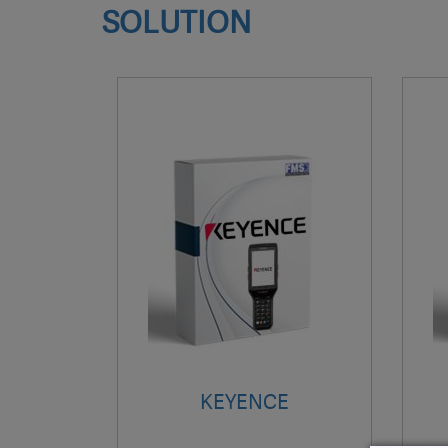
SOLUTION
KEYENCE