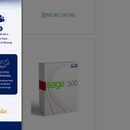
MORE DETAIL