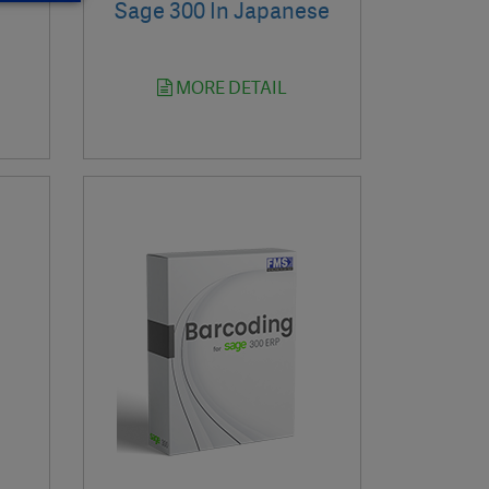
Sage 300 In Japanese
MORE DETAIL