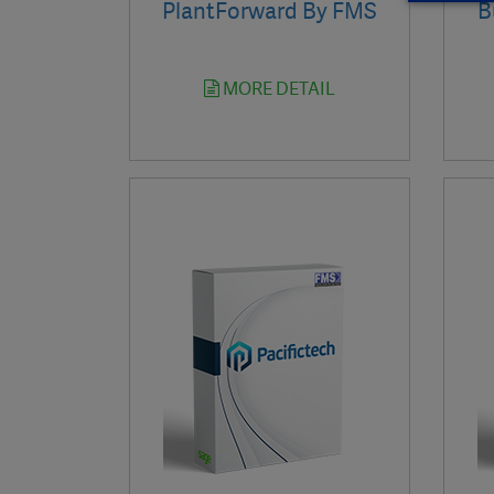
PlantForward By FMS
B
MORE DETAIL