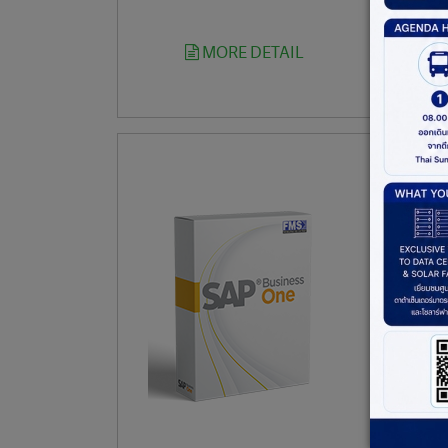
MORE DETAIL