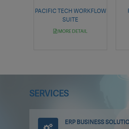
PACIFIC TECH WORKFLOW
SUITE
MORE DETAIL
SERVICES
ERP BUSINESS SOLUTI