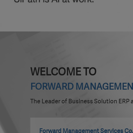
WELCOME TO
FORWARD MANAGEMENT S
The Leader of Business Solution ERP
Forward Management Services Co.,