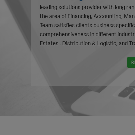
leading solutions provider with long ra
the area of Financing, Accounting, Ma
Team satisfies clients business specifi
comprehensiveness in different industr
Estates , Distribution & Logistic, and Tr
R