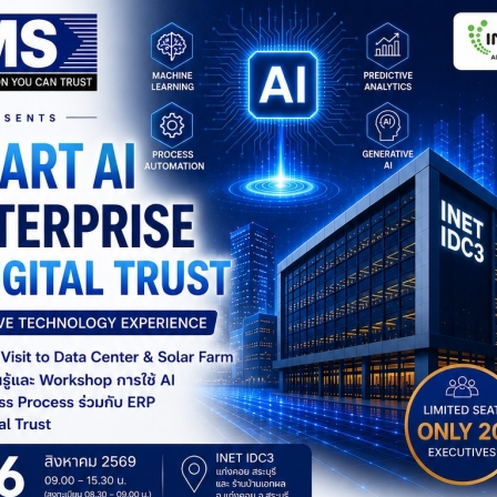
MORE DETAIL
MORE DETAIL
Sage 300
Sage X3