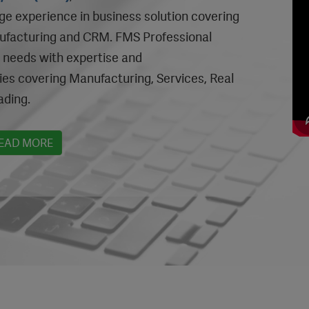
nge experience in business solution covering
nufacturing and CRM. FMS Professional
c needs with expertise and
ies covering Manufacturing, Services, Real
ading.
EAD MORE