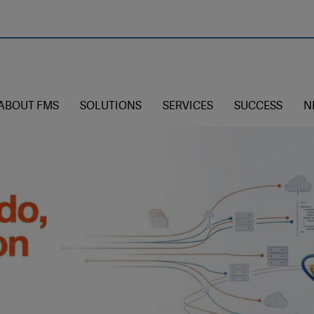
ABOUT FMS
SOLUTIONS
SERVICES
SUCCESS
N